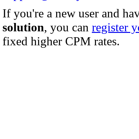
If you're a new user and hav
solution
, you can
register 
fixed higher CPM rates.