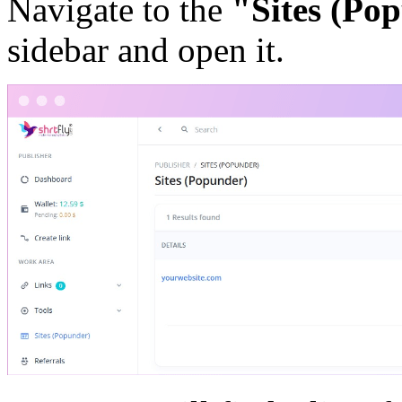
Navigate to the
"Sites (Po
sidebar and open it.