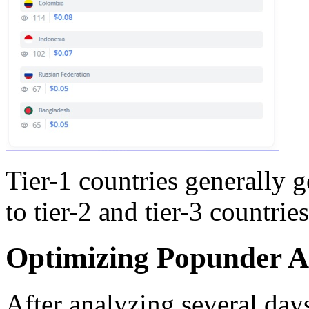
Tier-1 countries generally
to tier-2 and tier-3 countries
Optimizing Popunder 
After analyzing several days