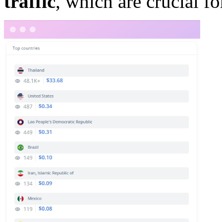
traffic
, which are crucial f