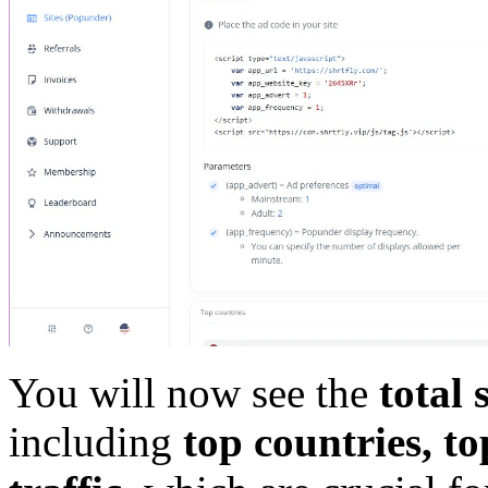
You will now see the
total 
including
top countries, t