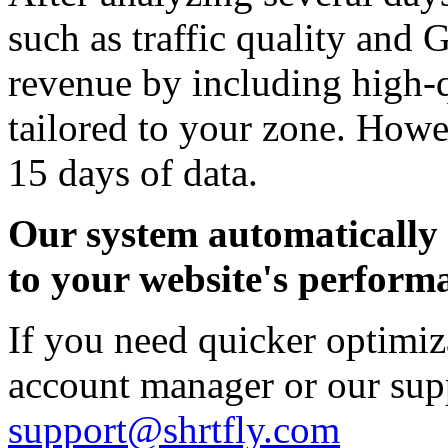
such as traffic quality and
revenue by including high-
tailored to your zone. Howev
15 days of data.
Our system automatically 
to your website's perform
If you need quicker optimiz
account manager or our sup
support@shrtfly.com