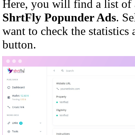
Here, you will find a list of 
ShrtFly Popunder Ads
. Se
want to check the statistics
button.