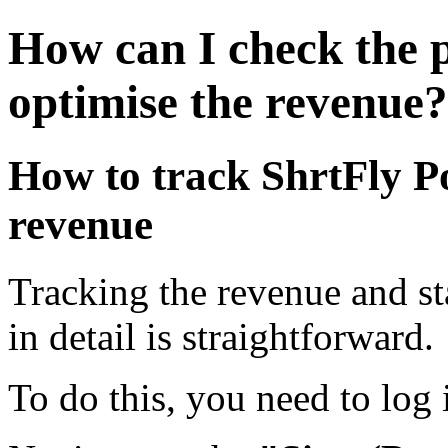
How can I check the 
optimise the revenue?
How to track ShrtFly 
revenue
Tracking the revenue and st
in detail is straightforward.
To do this, you need to log